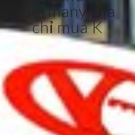
Germany Địa
chỉ mua K