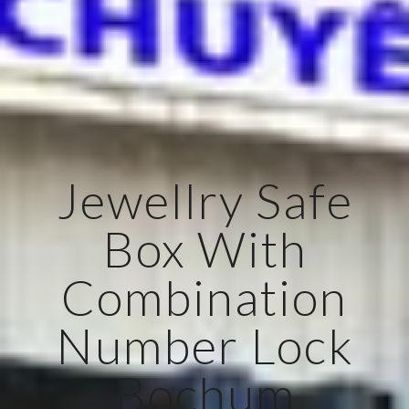
Jewellry Safe
Box With
Combination
Number Lock
Bochum