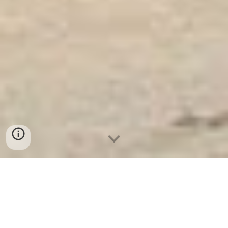
Ket Sat Ngan Hang
-
Safes Box Company
-
Két Sắt Thông Minh
LIBERTY Safe LB68 Pro
Jewellry Safe Box With Combination Number Lock Bochum
Germany Địa chỉ mua Két sắt văn phòng cao cấp