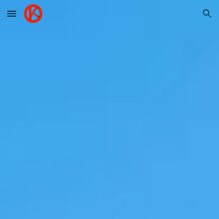
Skip to main content
Skip to navigation