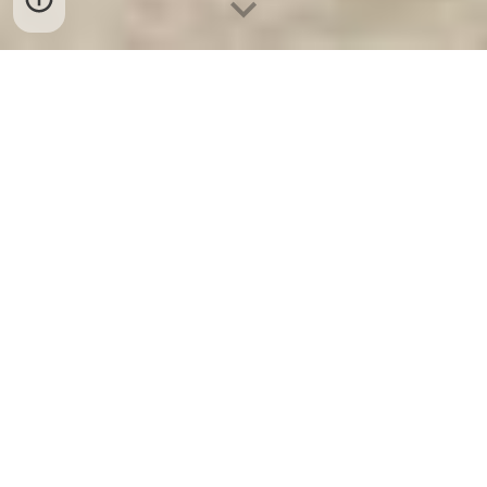
Ket Sat Ngan Hang
-
Safe
-
Két Sắt Thông
Minh LIBERTY Safe
Fireproof Safes Berlin Germany Hotel Safe
Electronic Lock Card chất lượng