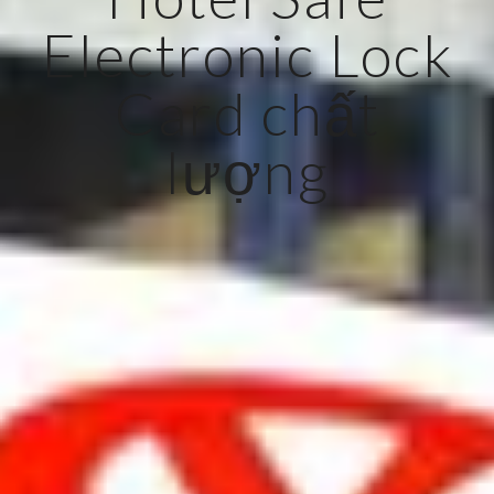
Electronic Lock
Card chất
lượng