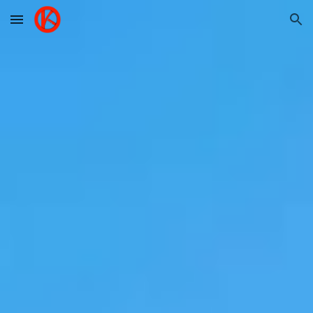
Skip to main content
Skip to navigation