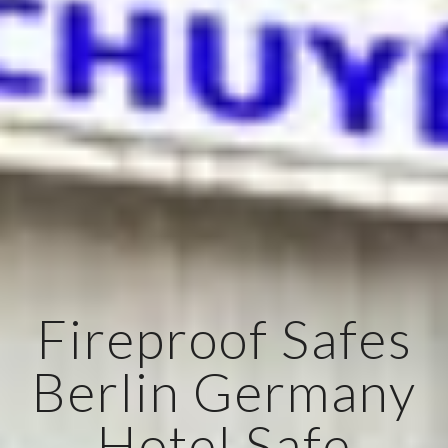
Fireproof Safes
Berlin Germany
Hotel Safe