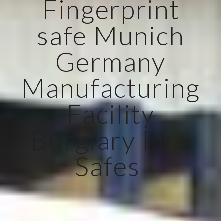
Fingerprint
safe Munich
Germany
Manufacturing
Facility
Burglary Fire
Safes