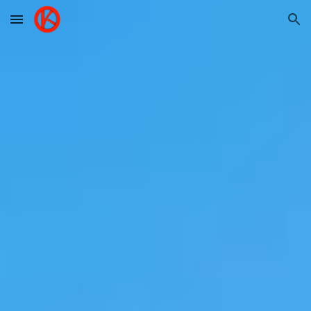
Skip to main content
Skip to navigation