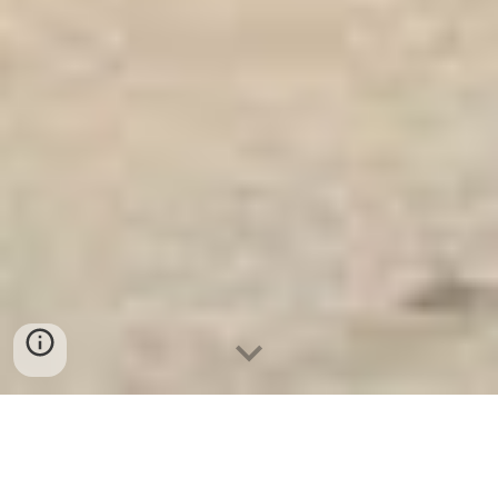
Két Sắt Ngân Hàng
-
Safes
-
LIBERTY Safe
Fingerprint safe Munich Germany Manufacturing