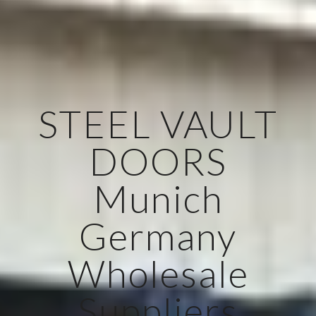
STEEL VAULT
DOORS
Munich
Germany
Wholesale
Suppliers