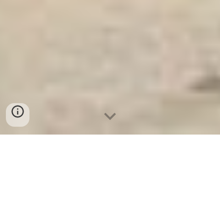
Ket Sat An Toan
-
Big Safe
-
LIBERTY Safe
-
Ket Sat Viet
Tiep
-
Ket Sat Ngan Hang
STEEL VAULT DOORS Munich Germany Wholesale
Suppliers Diamond Safes Manufacturers reputation