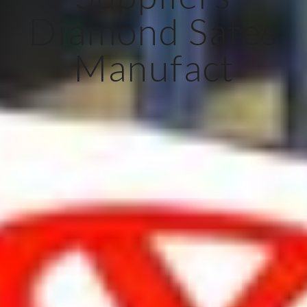
Diamond Safes
Manufact