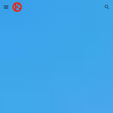
Skip to main content
Skip to navigation