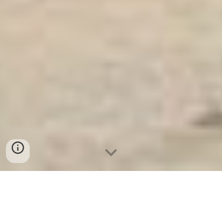
Két Sắt An Toàn
-
Big Safe
-
LIBERTY Safe
-
Két Sắt Việt
Tiệp
-
Két Sắt Ngân Hàng
Luxurious Electronic Safe Cologne Germany Made In Viet