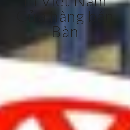
In Viet Nam
Cửa hàng bán
Bàn