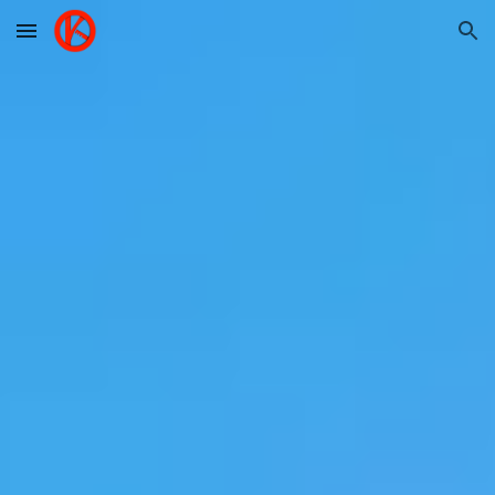
Skip to main content
Skip to navigation