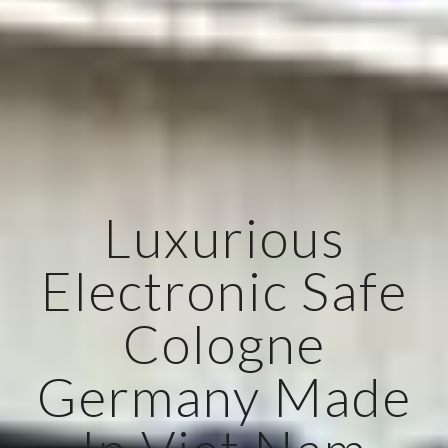
Luxurious
Electronic Safe
Cologne
Germany Made