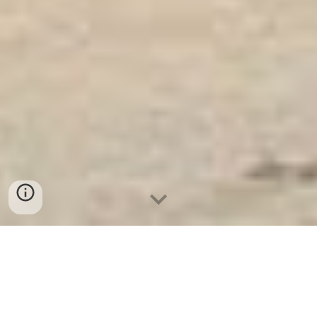
Ket Sat Ngan Hang
-
Safe
-
Két Sắt Thông
Minh LIBERTY Safe
Safe In Hotel Berlin Germany