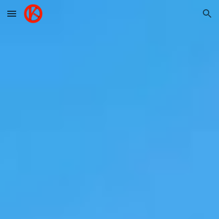
Skip to main content
Skip to navigation