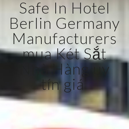
Safe In Hotel
Berlin Germany
Manufacturers
mua Két Sắt
Nhà Hàng uy
tín giá