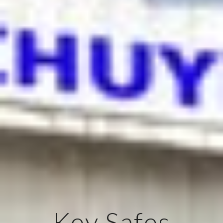
Key Safes