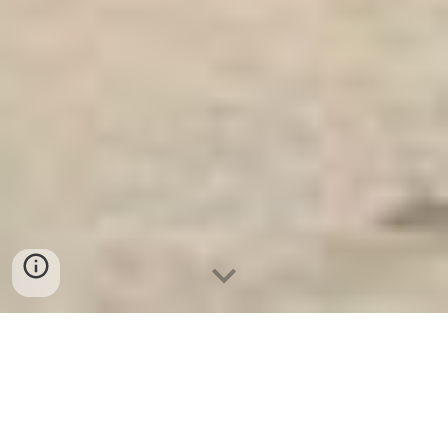
Ket Sat An Toan
-
Big Safe
-
LIBERTY Safe
-
Ket Sat Viet
Tiep
-
Ket Sat Ngan Hang
Key Safes Cologne Germany Manufacturing Facility Office
Safe Box hight quanlity