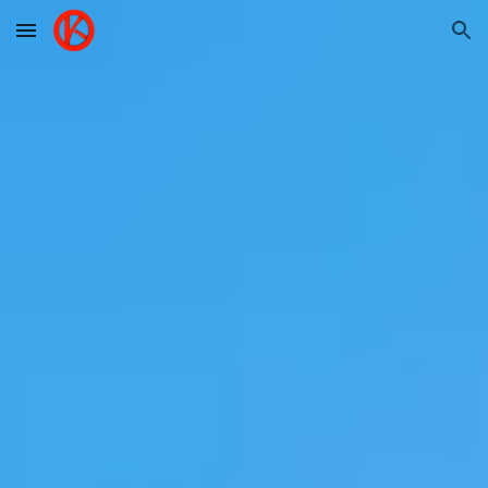
Skip to main content
Skip to navigation