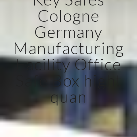
Cologne
Germany
Manufacturing
Facility Office
Safe Box hight
quan