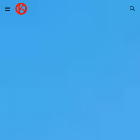
Skip to main content
Skip to navigation