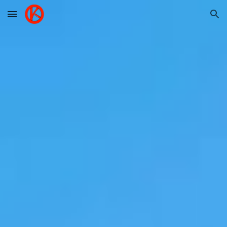
Skip to main content
Skip to navigation