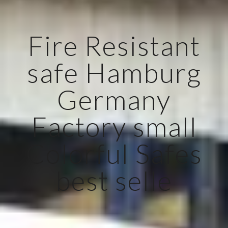
Fire Resistant
safe Hamburg
Germany
Factory small
Colorful Safes
best selle